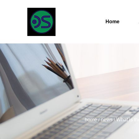
Home
home
news
What is th
/
/