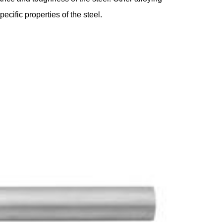
ific properties of the steel.