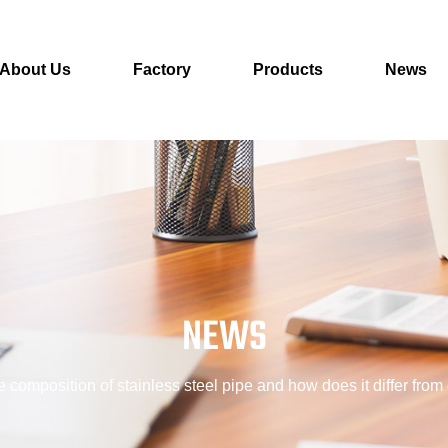
About Us
Factory
Products
News
NEWS
e composition of stainless steel pipe and how does it differ from 