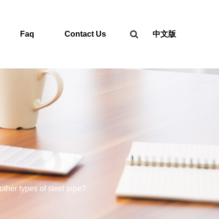
Faq
Contact Us
中文版
other types of steel pipe?