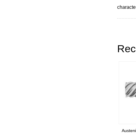
character
Rec
ainless
Austenitic stainless steel welded
Austenit