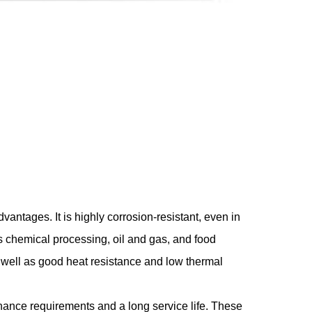
vantages. It is highly corrosion-resistant, even in
s chemical processing, oil and gas, and food
s well as good heat resistance and low thermal
tenance requirements and a long service life. These