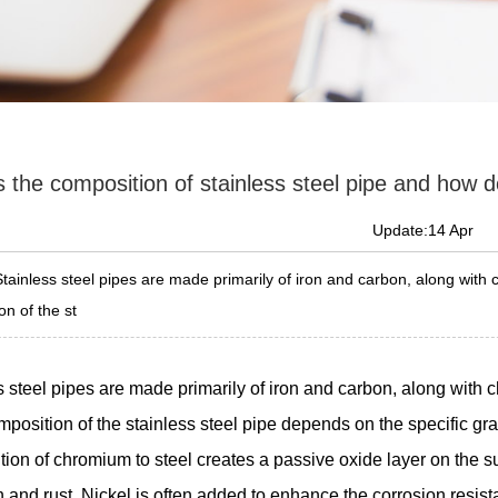
 the composition of stainless steel pipe and how do
Update:14 Apr
Stainless steel pipes are made primarily of iron and carbon, along with
n of the st
s steel pipes are made primarily of iron and carbon, along with 
mposition of the stainless steel pipe depends on the specific gra
ion of chromium to steel creates a passive oxide layer on the sur
n and rust. Nickel is often added to enhance the corrosion resist