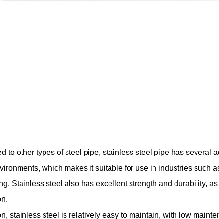
to other types of steel pipe, stainless steel pipe has several ad
vironments, which makes it suitable for use in industries such a
ng. Stainless steel also has excellent strength and durability, a
n.
on, stainless steel is relatively easy to maintain, with low main