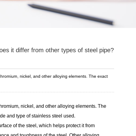
es it differ from other types of steel pipe?
 chromium, nickel, and other alloying elements. The exact
chromium, nickel, and other alloying elements. The
de and type of stainless steel used.
face of the steel, which helps protect it from
ance and toughness of the steel. Other alloying