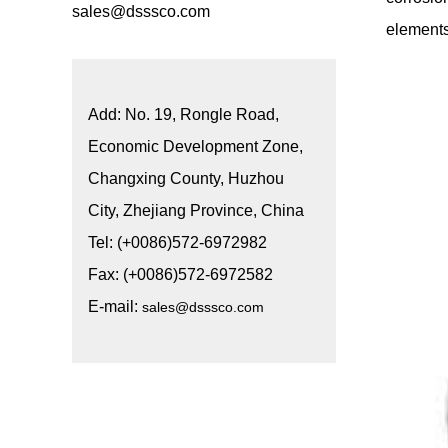
sales@dsssco.com
elements
Add: No. 19, Rongle Road,
Economic Development Zone,
Changxing County, Huzhou
City, Zhejiang Province, China
Tel: (+0086)572-6972982
Fax: (+0086)572-6972582
E-mail:
sales@dsssco.com