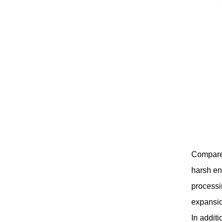
Compared 
harsh en
processi
expansio
In additi