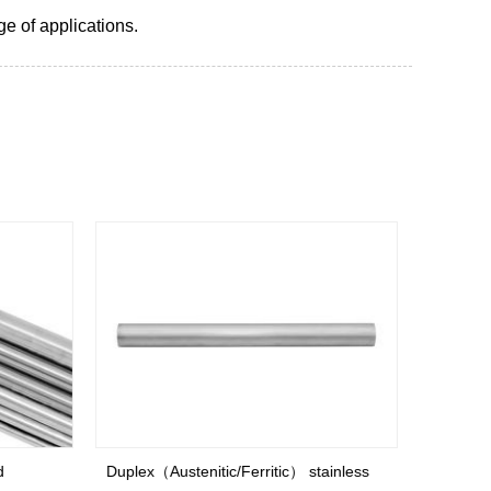
ge of applications.
Duplex（Austenitic/Ferritic） stainless
Austeniti