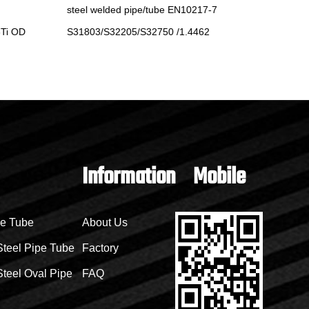
steel welded pipe/tube EN10217-7
pipe/tub
Ti OD
S31803/S32205/S32750 /1.4462
TP304/T
Information
Mobile
pe Tube
About Us
Steel Pipe Tube
Factory
teel Oval Pipe
FAQ