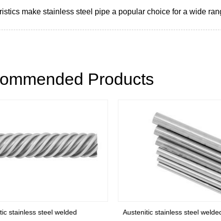
istics make stainless steel pipe a popular choice for a wide ran
ommended Products
ic stainless steel welded
Austenitic stainless steel welded