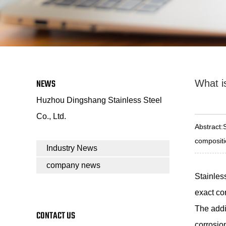
NEWS
What is
Huzhou Dingshang Stainless Steel
Co., Ltd.
Abstract:
compositio
Industry News
company news
Stainles
exact co
The addit
CONTACT US
corrosio