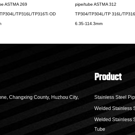
be ASTMA 269
pipe/tube ASTMA 312
TP304L/TP316L/TP316Ti OD
TP304/TP304L/TP 316L/TP316
6.35-114.3mm
Product
ne, Changxing County, Huzhou City,
Stainless Steel Pi
Welded Stainless 
Welded Stainless S
Tube