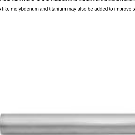
 like molybdenum and titanium may also be added to improve spec