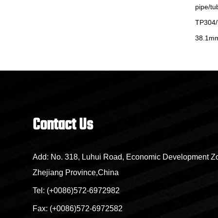
17-7
pipe/tube ASTMA 249
pipe/tu
62
TP304/TP304L/TP316L/904L OD 25mm
TP304/
38.1mm
Contact Us
Add: No. 318, Luhui Road, Economic Development Zo
Zhejiang Province,China
Tel: (+0086)572-6972982
Fax: (+0086)572-6972582