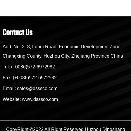
Contact Us
Add: No. 318, Luhui Road, Economic Development Zone,
Changxing County, Huzhou City, Zhejiang Province,China
Tel: (+0086)572-6972982
Fax: (+0086)572-6972582
Email: sales@dsssco.com
Website: www.dsssco.com
CopyRight ©2022 All Right Reserved
Huzhou Dingshang