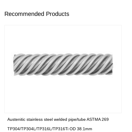
Recommended Products
Austenitic stainless steel welded pipe/tube ASTMA 269
TP304/TP304L/TP316L/TP316Ti OD 38.1mm