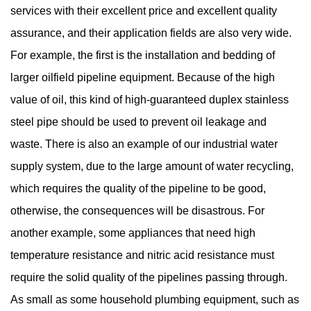
services with their excellent price and excellent quality
assurance, and their application fields are also very wide.
For example, the first is the installation and bedding of
larger oilfield pipeline equipment. Because of the high
value of oil, this kind of high-guaranteed duplex stainless
steel pipe should be used to prevent oil leakage and
waste. There is also an example of our industrial water
supply system, due to the large amount of water recycling,
which requires the quality of the pipeline to be good,
otherwise, the consequences will be disastrous. For
another example, some appliances that need high
temperature resistance and nitric acid resistance must
require the solid quality of the pipelines passing through.
As small as some household plumbing equipment, such as