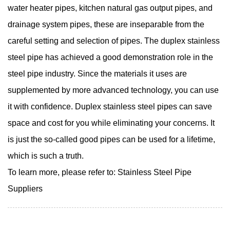
water heater pipes, kitchen natural gas output pipes, and
drainage system pipes, these are inseparable from the
careful setting and selection of pipes. The duplex stainless
steel pipe has achieved a good demonstration role in the
steel pipe industry. Since the materials it uses are
supplemented by more advanced technology, you can use
it with confidence. Duplex stainless steel pipes can save
space and cost for you while eliminating your concerns. It
is just the so-called good pipes can be used for a lifetime,
which is such a truth.
To learn more, please refer to:
Stainless Steel Pipe
Suppliers