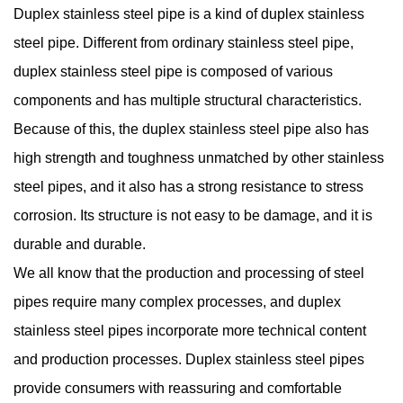
Duplex stainless steel pipe
is a kind of duplex stainless
steel pipe. Different from ordinary stainless steel pipe,
duplex stainless steel pipe is composed of various
components and has multiple structural characteristics.
Because of this, the duplex stainless steel pipe also has
high strength and toughness unmatched by other stainless
steel pipes, and it also has a strong resistance to stress
corrosion. Its structure is not easy to be damage, and it is
durable and durable.
We all know that the production and processing of steel
pipes require many complex processes, and duplex
stainless steel pipes incorporate more technical content
and production processes. Duplex stainless steel pipes
provide consumers with reassuring and comfortable