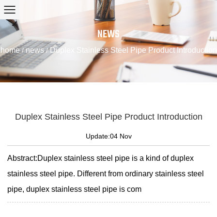
NEWS
home
news
Duplex Stainless Steel Pipe Product Introduction
/
/
Duplex Stainless Steel Pipe Product Introduction
Update:04 Nov
Abstract:Duplex stainless steel pipe is a kind of duplex
stainless steel pipe. Different from ordinary stainless steel
pipe, duplex stainless steel pipe is com